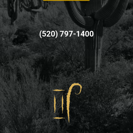
(520) 797-1400