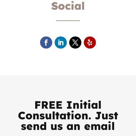
Social
FREE Initial
Consultation. Just
send us an email