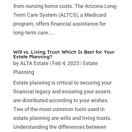
from nursing home costs. The Arizona Long-
Term Care System (ALTCS), a Medicaid
program, offers financial assistance for
long-term care....
Will vs. Living Trust: Which Is Best for Your
Estate Planning?
by
ALTA Estate
|
Feb 4, 2025
|
Estate
Planning
Estate planning is critical to securing your
financial legacy and ensuring your assets
are distributed according to your wishes.
Two of the most common tools used in
estate planning are wills and living trusts.
Understanding the differences between