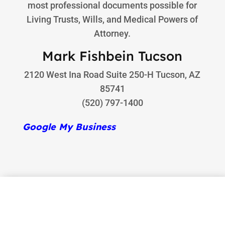
most professional documents possible for
Living Trusts, Wills, and Medical Powers of
Attorney.
Mark Fishbein Tucson
2120 West Ina Road Suite 250-H Tucson, AZ
85741
(520) 797-1400
Google My Business