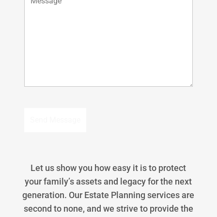
Let us show you how easy it is to protect
your family’s assets and legacy for the next
generation. Our Estate Planning services are
second to none, and we strive to provide the