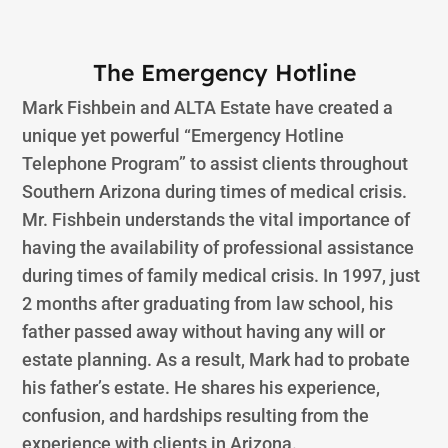
The Emergency Hotline
Mark Fishbein and ALTA Estate have created a
unique yet powerful “Emergency Hotline
Telephone Program” to assist clients throughout
Southern Arizona during times of medical crisis.
Mr. Fishbein understands the vital importance of
having the availability of professional assistance
during times of family medical crisis. In 1997, just
2 months after graduating from law school, his
father passed away without having any will or
estate planning. As a result, Mark had to probate
his father’s estate. He shares his experience,
confusion, and hardships resulting from the
experience with clients in Arizona.