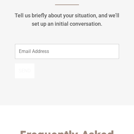
Tell us briefly about your situation, and we’ll
set up an initial conversation.