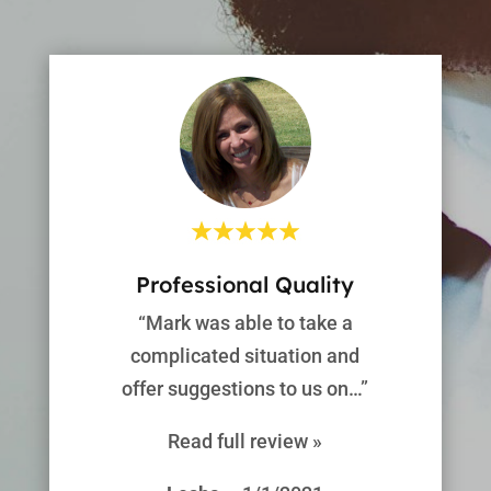
Professional Quality
“Mark was able to take a
complicated situation and
offer suggestions to us on…”
Read full review »