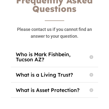
Frequently Asked
Questions
Please contact us if you cannot find an
answer to your question.
Who is Mark Fishbein,
Tucson AZ?
What is a Living Trust?
What is Asset Protection?