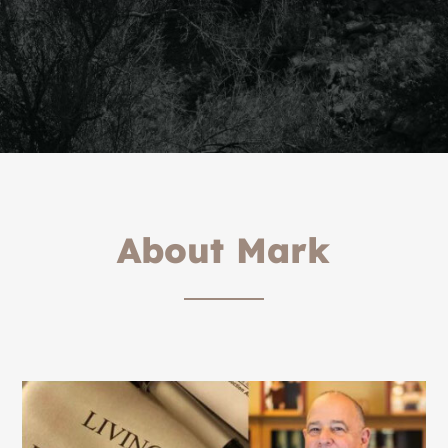
About Mark