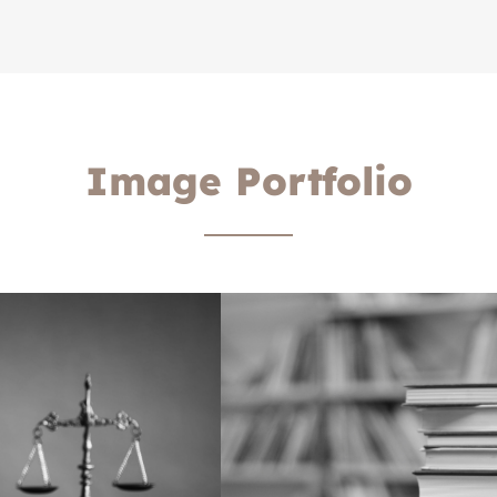
Image Portfolio