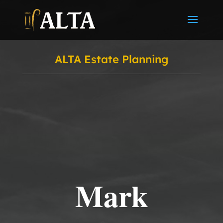
ALTA Estate Planning
Mark