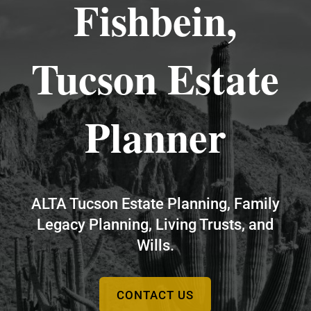
Fishbein,
Tucson Estate
Planner
ALTA Tucson Estate Planning, Family
Legacy Planning, Living Trusts, and
Wills.
CONTACT US