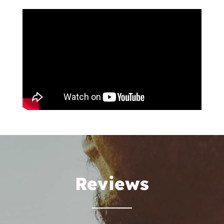
Reviews