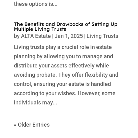
these options is...
The Benefits and Drawbacks of Setting Up
Multiple Living Trusts
by
ALTA Estate
|
Jan 1, 2025
|
Living Trusts
Living trusts play a crucial role in estate
planning by allowing you to manage and
distribute your assets effectively while
avoiding probate. They offer flexibility and
control, ensuring your estate is handled
according to your wishes. However, some
individuals may...
« Older Entries