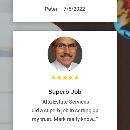
Peter
– 7/5/2022
Superb Job
“Alta Estate Services
did a superb job in setting up
my trust. Mark really know…”