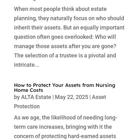
When most people think about estate
planning, they naturally focus on who should
inherit their assets. But an equally important
question often goes overlooked: Who will
manage those assets after you are gone?
The selection of a trustee is a pivotal and
intricate...
How to Protect Your Assets from Nursing
Home Costs
by
ALTA Estate
|
May 22, 2025
|
Asset
Protection
As we age, the likelihood of needing long-
term care increases, bringing with it the
concern of protecting hard-earned assets