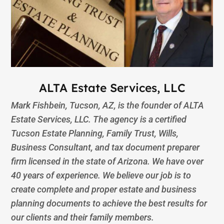
ALTA Estate Services, LLC
Mark Fishbein, Tucson, AZ, is the founder of ALTA
Estate Services, LLC. The agency is a certified
Tucson Estate Planning, Family Trust, Wills,
Business Consultant, and tax document preparer
firm licensed in the state of Arizona. We have over
40 years of experience. We believe our job is to
create complete and proper estate and business
planning documents to achieve the best results for
our clients and their family members.