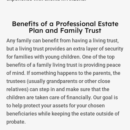
Benefits of a Professional Estate
Plan and Family Trust
Any family can benefit from having a living trust,
but a living trust provides an extra layer of security
for families with young children. One of the top
benefits of a family living trust is providing peace
of mind. If something happens to the parents, the
trustees (usually grandparents or other close
relatives) can step in and make sure that the
children are taken care of financially. Our goal is
to help protect your assets for your chosen
beneficiaries while keeping the estate outside of
probate.