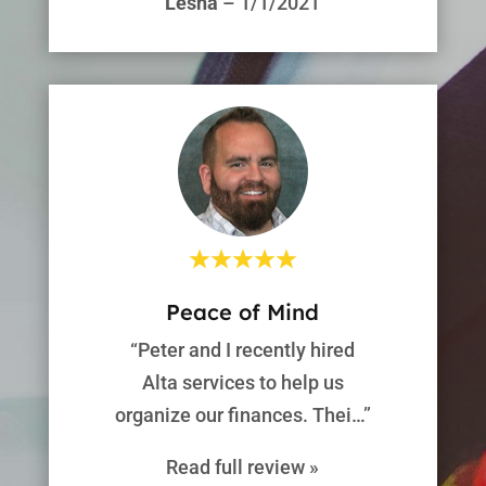
Lesha
– 1/1/2021
Peace of Mind
“Peter and I recently hired
Alta services to help us
organize our finances. Thei…”
Read full review »