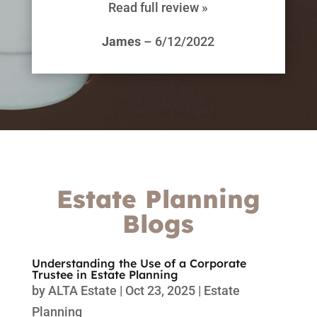
Read full review »
James
– 6/12/2022
Estate Planning
Blogs
Understanding the Use of a Corporate
Trustee in Estate Planning
by
ALTA Estate
|
Oct 23, 2025
|
Estate
Planning