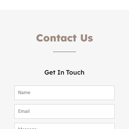
Contact Us
Get In Touch