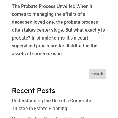
The Probate Process Unveiled When it
comes to managing the affairs of a
deceased loved one, the probate process
often takes center stage. But what exactly is
probate? In simple terms, it’s a court-
supervised procedure for distributing the
assets of someone who...
Search
Recent Posts
Understanding the Use of a Corporate
Trustee in Estate Planning