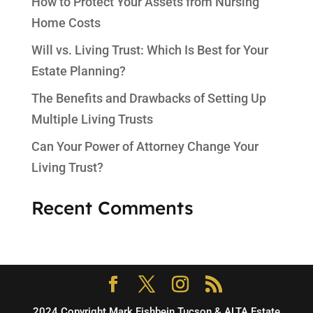
How to Protect Your Assets from Nursing
Home Costs
Will vs. Living Trust: Which Is Best for Your
Estate Planning?
The Benefits and Drawbacks of Setting Up
Multiple Living Trusts
Can Your Power of Attorney Change Your
Living Trust?
Recent Comments
2024 Copyright Mark Fishbein Tucson & ALTA Estate