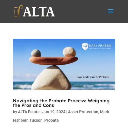
Navigating the Probate Process: Weighing
the Pros and Cons
by
ALTA Estate
|
Jun 19, 2024
|
Asset Protection
,
Mark
Fishbein Tucson
,
Probate